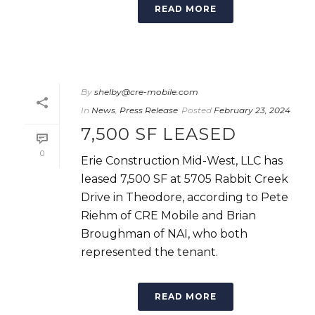
READ MORE
By
shelby@cre-mobile.com
In
News
,
Press Release
Posted
February 23, 2024
7,500 SF LEASED
0
Erie Construction Mid-West, LLC has
leased 7,500 SF at 5705 Rabbit Creek
Drive in Theodore, according to Pete
Riehm of CRE Mobile and Brian
Broughman of NAI, who both
represented the tenant.
READ MORE