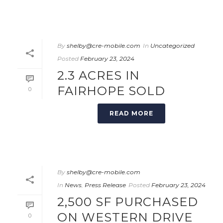
By
shelby@cre-mobile.com
In
Uncategorized
Posted
February 23, 2024
2.3 ACRES IN
FAIRHOPE SOLD
0
READ MORE
By
shelby@cre-mobile.com
In
News
,
Press Release
Posted
February 23, 2024
2,500 SF PURCHASED
ON WESTERN DRIVE
0