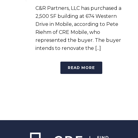
C&R Partners, LLC has purchased a
2,500 SF building at 674 Western
Drive in Mobile, according to Pete
Riehm of CRE Mobile, who
represented the buyer. The buyer
intends to renovate the [...]
READ MORE