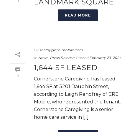
LANDMARK SQUARE
0
READ MORE
By
shelby@cre-mobile.com
In
News
,
Press Release
Posted
February 23, 2024
1,644 SF LEASED
0
Cornerstone Caregiving has leased
1,644 SF at 3201 Dauphin Street,
according to Leigh Rendfrey of CRE
Mobile, who represented the tenant.
Cornerstone Caregiving is a senior
home care service in [...]