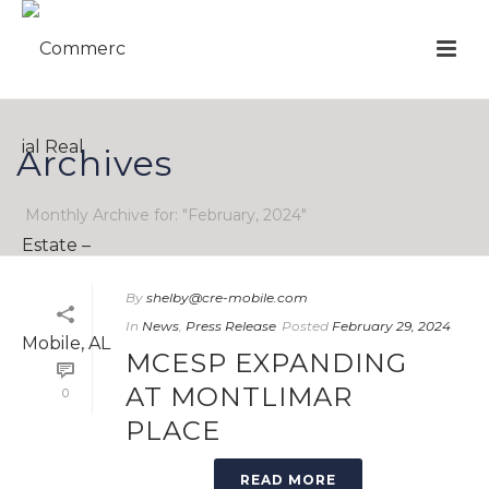
Archives
Monthly Archive for: "February, 2024"
By
shelby@cre-mobile.com
In
News
,
Press Release
Posted
February 29, 2024
MCESP EXPANDING
AT MONTLIMAR
0
PLACE
READ MORE