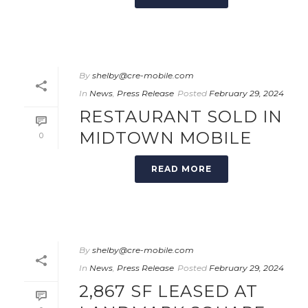
By
shelby@cre-mobile.com
In
News
,
Press Release
Posted
February 29, 2024
RESTAURANT SOLD IN
MIDTOWN MOBILE
0
READ MORE
By
shelby@cre-mobile.com
In
News
,
Press Release
Posted
February 29, 2024
2,867 SF LEASED AT