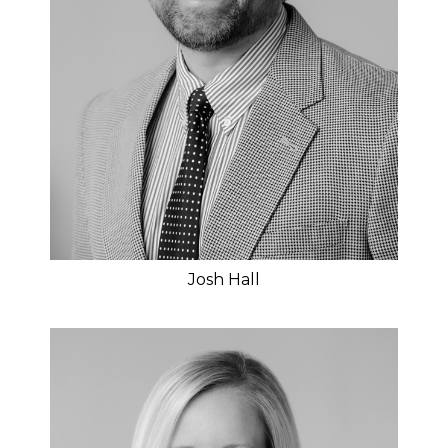
Josh Hall