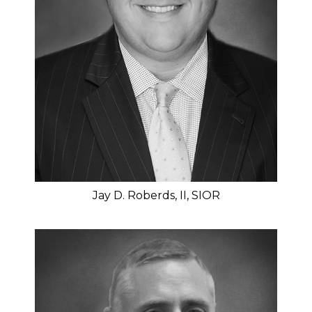
Jay D. Roberds, II, SIOR