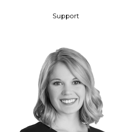
Support