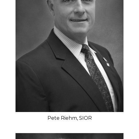
Pete Riehm, SIOR