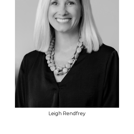
Leigh Rendfrey