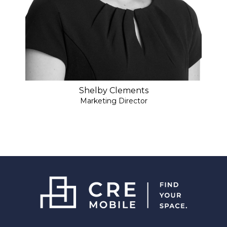
Shelby Clements
Marketing Director