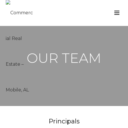
OUR TEAM
Principals