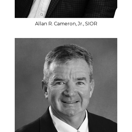
Allan R. Cameron, Jr., SIOR