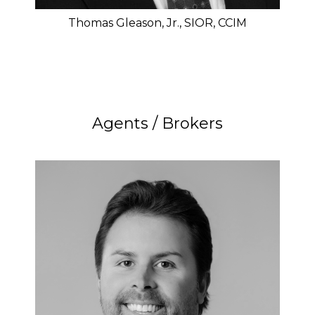
Thomas Gleason, Jr., SIOR, CCIM
Agents / Brokers