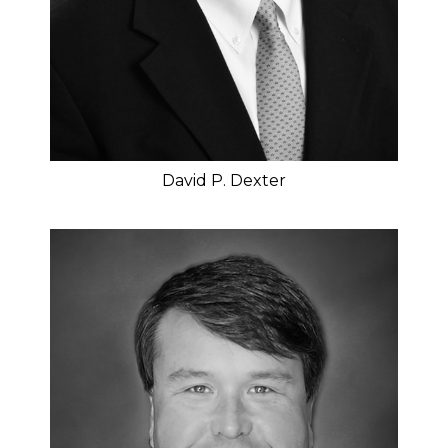
David P. Dexter