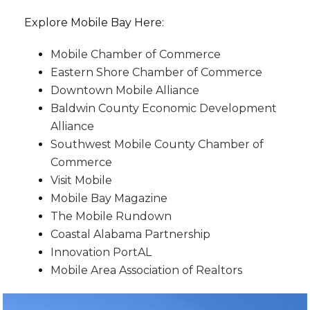
Explore Mobile Bay Here:
Mobile Chamber of Commerce
Eastern Shore Chamber of Commerce
Downtown Mobile Alliance
Baldwin County Economic Development
Alliance
Southwest Mobile County Chamber of
Commerce
Visit Mobile
Mobile Bay Magazine
The Mobile Rundown
Coastal Alabama Partnership
Innovation PortAL
Mobile Area Association of Realtors