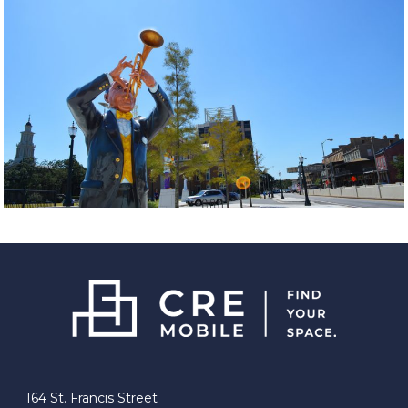
164 St. Francis Street