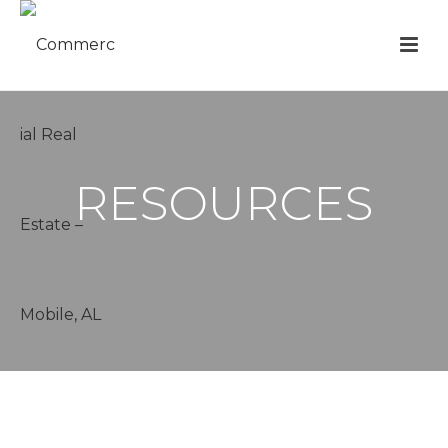
RESOURCES