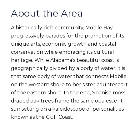
About the Area
A historically-rich community, Mobile Bay
progressively parades for the promotion of its
unique arts, economic growth and coastal
conservation while embracing its cultural
heritage. While Alabama’s beautiful coast is
geographically divided by a body of water, it is
that same body of water that connects Mobile
on the western shore to her sister counterpart
of the eastern shore. In the end, Spanish moss-
draped oak trees frame the same opalescent
sun setting on a kaleidoscope of personalities
known as the Gulf Coast.