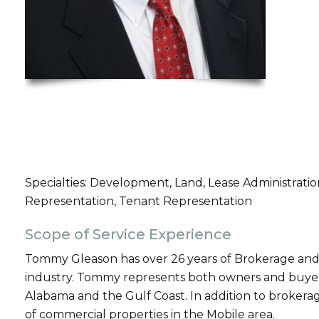
Specialties: Development, Land, Lease Administrat
Representation, Tenant Representation
Scope of Service Experience
Tommy Gleason has over 26 years of Brokerage and
industry. Tommy represents both owners and buyers
Alabama and the Gulf Coast. In addition to broke
of commercial properties in the Mobile area.