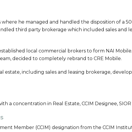
s where he managed and handled the disposition of a 50
o handled third party brokerage which included sales and l
tablished local commercial brokers to form NAI Mobile.
team, decided to completely rebrand to CRE Mobile.
al estate, including sales and leasing brokerage, devel
with a concentration in Real Estate, CCIM Designee, SIO
ns
ment Member (CCIM) designation from the CCIM Institu