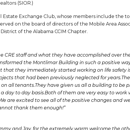
ealtors (SIOR.)
eal Estate Exchange Club, whose members include the t
erved on the board of directors of the Mobile Area Assoc
t District of the Alabama CCIM Chapter.
r the CRE staff and what they have accomplished over th
ansformed the Montlimar Building in such a positive w
act that they immediately started working on life safety 
ojects that had been previously neglected for years.Th
 all tenants.They have given us all a building to be pr
 a day to day basis.Both of them are very easy to work 
We are excited to see all of the positive changes and we
cannot thank them enough!”
Tommy and Jay, for the extremely warm welcome the oth