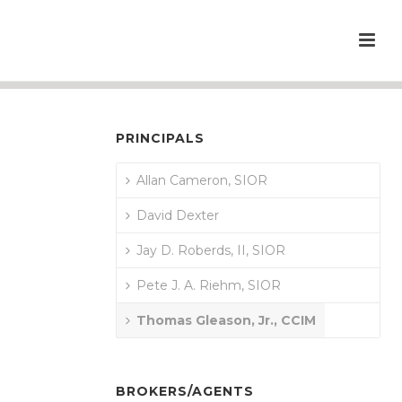
PRINCIPALS
Allan Cameron, SIOR
David Dexter
Jay D. Roberds, II, SIOR
Pete J. A. Riehm, SIOR
Thomas Gleason, Jr., CCIM
BROKERS/AGENTS