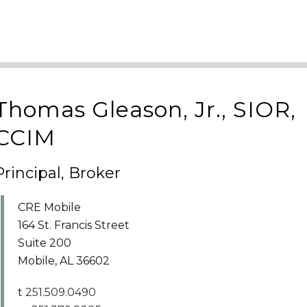
Thomas Gleason, Jr., SIOR,
CCIM
Principal, Broker
CRE Mobile
164 St. Francis Street
Suite 200
Mobile, AL 36602
t
251.509.0490