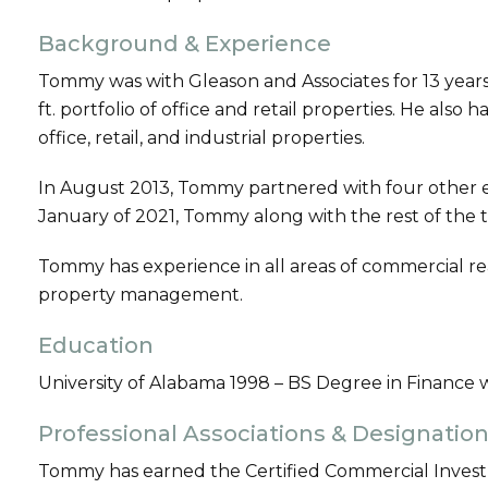
Background & Experience
Tommy was with Gleason and Associates for 13 year
ft. portfolio of office and retail properties. He als
office, retail, and industrial properties.
In August 2013, Tommy partnered with four other es
January of 2021, Tommy along with the rest of the 
Tommy has experience in all areas of commercial re
property management.
Education
University of Alabama 1998 – BS Degree in Finance 
Professional Associations & Designatio
Tommy has earned the Certified Commercial Invest