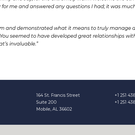
y for me and answered any questions I had; it was muc
sm and demonstrated what it means to truly manage a
. You seemed to have developed great relationships wit
t’s invaluable.”
164 St. Francis Street
+1 251 43
Suite 200
+1 251 43
Mobile, AL 36602