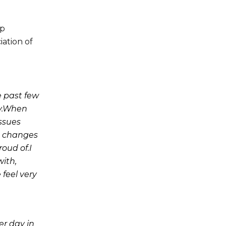
op
iation of
e past few
ay.When
issues
e changes
oud of.I
with,
 feel very
er day in