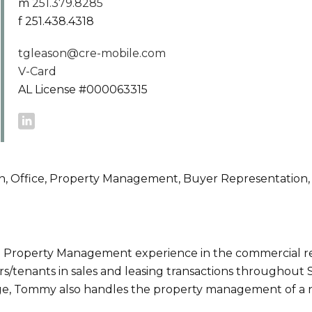
m
251.379.8285
f 251.438.4318
tgleason@cre-mobile.com
V-Card
AL License #000063315
ion, Office, Property Management, Buyer Representation,
 Property Management experience in the commercial re
/tenants in sales and leasing transactions throughout
rage, Tommy also handles the property management of 