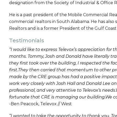
designation from the Society of Industrial & Office R
He is a past president of the Mobile Commercial R
commercial realtors in South Alabama. He has also s
Realtors and is a former President of the Gulf Coas
Testimonials
“I would like to express Televox’s appreciation fo
months. Tommy, Josh and Donald have literally tr
they first took over the building, I respected the f
first.They then carried that momentum to other pr
made by the CRE group has had a positive impact on
work very closely with Josh Hall and Donald Lee on
professional, and very attentive to Televox’s needs.
fortunate that CRE is managing our building.We 
-Ben Peacock, Televox // West
“I wanted to take the opportunity to thank you, 