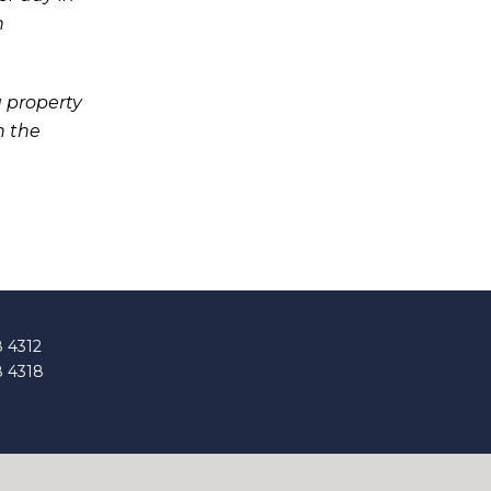
h
 property
h the
8 4312
8 4318