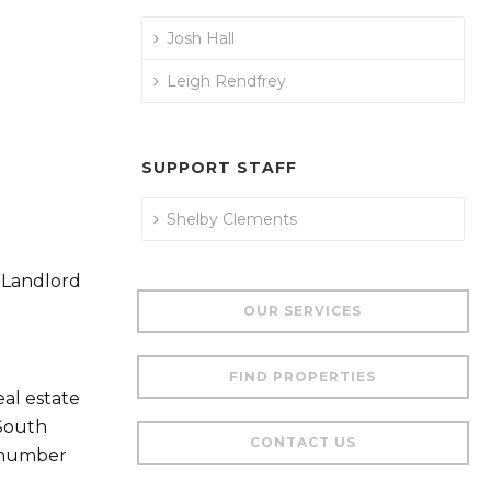
Josh Hall
Leigh Rendfrey
SUPPORT STAFF
Shelby Clements
 Landlord
OUR SERVICES
FIND PROPERTIES
al estate
 South
CONTACT US
a number