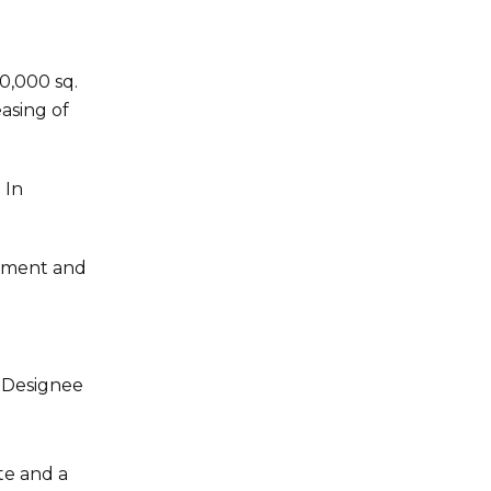
0,000 sq.
easing of
 In
opment and
R Designee
te and a