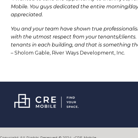
Mobile. You guys dedicated the entire morning/da
appreciated.
You and your team have shown true professionali
with the utmost respect from your tenants/clients
tenants in each building, and that is something tha
– Sholom Gable, River Ways Development, Inc.
Copyright All Rights Reserved © 2024 -CRE Mobile