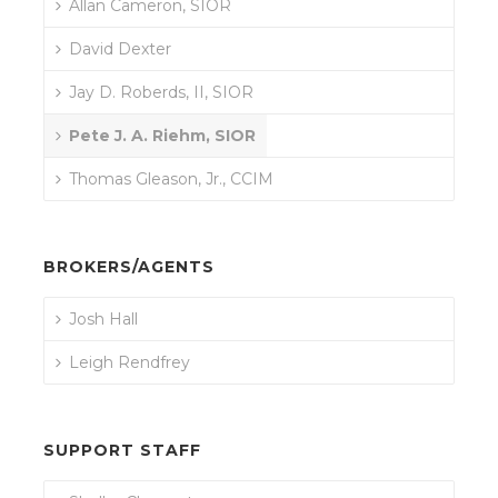
Allan Cameron, SIOR
David Dexter
Jay D. Roberds, II, SIOR
Pete J. A. Riehm, SIOR
Thomas Gleason, Jr., CCIM
BROKERS/AGENTS
Josh Hall
Leigh Rendfrey
SUPPORT STAFF