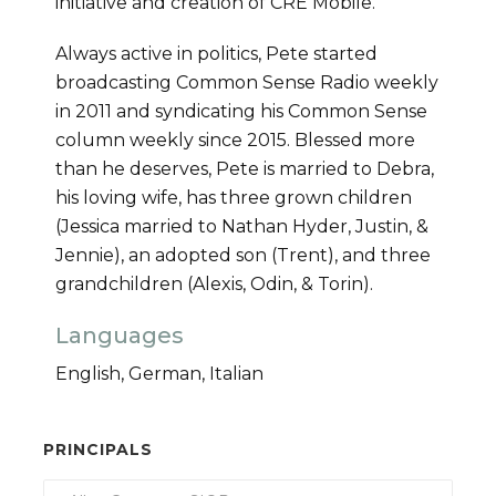
initiative and creation of CRE Mobile.
Always active in politics, Pete started
broadcasting Common Sense Radio weekly
in 2011 and syndicating his Common Sense
column weekly since 2015. Blessed more
than he deserves, Pete is married to Debra,
his loving wife, has three grown children
(Jessica married to Nathan Hyder, Justin, &
Jennie), an adopted son (Trent), and three
grandchildren (Alexis, Odin, & Torin).
Languages
English, German, Italian
PRINCIPALS