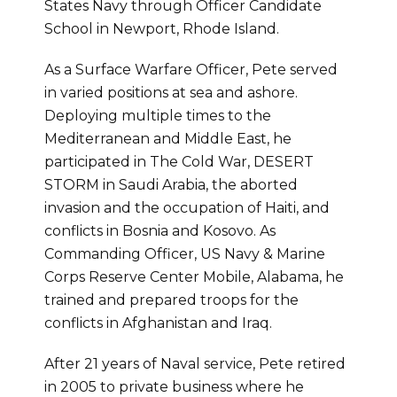
States Navy through Officer Candidate
School in Newport, Rhode Island.
As a Surface Warfare Officer, Pete served
in varied positions at sea and ashore.
Deploying multiple times to the
Mediterranean and Middle East, he
participated in The Cold War, DESERT
STORM in Saudi Arabia, the aborted
invasion and the occupation of Haiti, and
conflicts in Bosnia and Kosovo. As
Commanding Officer, US Navy & Marine
Corps Reserve Center Mobile, Alabama, he
trained and prepared troops for the
conflicts in Afghanistan and Iraq.
After 21 years of Naval service, Pete retired
in 2005 to private business where he