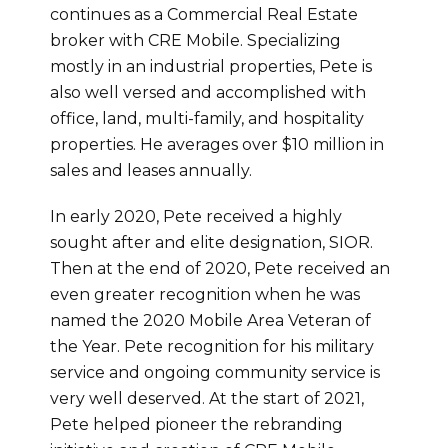
continues as a Commercial Real Estate
broker with CRE Mobile. Specializing
mostly in an industrial properties, Pete is
also well versed and accomplished with
office, land, multi-family, and hospitality
properties. He averages over $10 million in
sales and leases annually.
In early 2020, Pete received a highly
sought after and elite designation, SIOR.
Then at the end of 2020, Pete received an
even greater recognition when he was
named the 2020 Mobile Area Veteran of
the Year. Pete recognition for his military
service and ongoing community service is
very well deserved. At the start of 2021,
Pete helped pioneer the rebranding