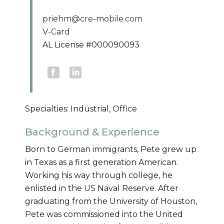
priehm@cre-mobile.com
V-Card
AL License #000090093
Specialties: Industrial, Office
Background & Experience
Born to German immigrants, Pete grew up
in Texas as a first generation American.
Working his way through college, he
enlisted in the US Naval Reserve. After
graduating from the University of Houston,
Pete was commissioned into the United