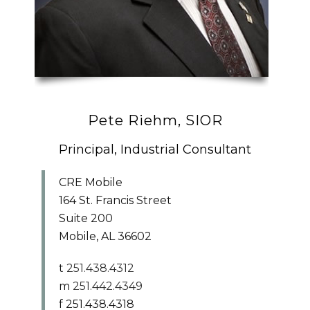
Pete Riehm, SIOR
Principal, Industrial Consultant
CRE Mobile
164 St. Francis Street
Suite 200
Mobile, AL 36602
t
251.438.4312
m
251.442.4349
f 251.438.4318