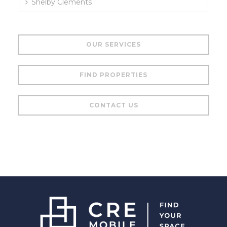
Shelby Clements
OUR SERVICES
FIND PROPERTIES
CONTACT US