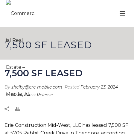
7,500 SF LEASED
7,500 SF LEASED
By
shelby@cre-mobile.com
Posted
February 23, 2024
In
News
,
Press Release
Erie Construction Mid-West, LLC has leased 7,500 SF
at 5705 Rabbit Creek Drive in Theodore, according