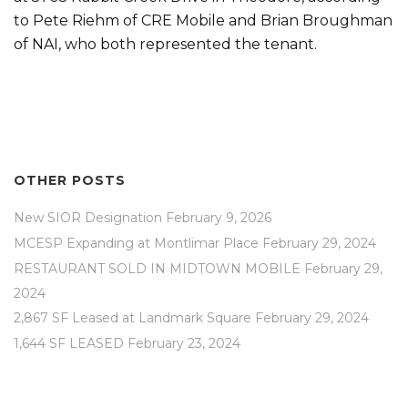
to Pete Riehm of CRE Mobile and Brian Broughman
of NAI, who both represented the tenant.
OTHER POSTS
New SIOR Designation
February 9, 2026
MCESP Expanding at Montlimar Place
February 29, 2024
RESTAURANT SOLD IN MIDTOWN MOBILE
February 29,
2024
2,867 SF Leased at Landmark Square
February 29, 2024
1,644 SF LEASED
February 23, 2024