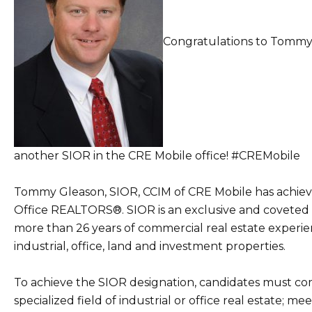
Congratulations to Tommy 
another SIOR in the CRE Mobile office!
#CREMobile
Tommy Gleason, SIOR, CCIM of CRE Mobile has achieve
Office REALTORS®. SIOR is an exclusive and coveted
more than 26 years of commercial real estate experienc
industrial, office, land and investment properties.
To achieve the SIOR designation, candidates must comp
specialized field of industrial or office real estate;