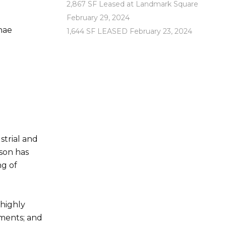
2,867 SF Leased at Landmark Square
February 29, 2024
hae
1,644 SF LEASED
February 23, 2024
trial and
son has
ng of
 highly
ements; and