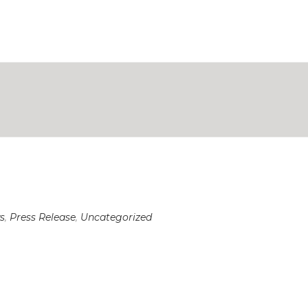
s
,
Press Release
,
Uncategorized