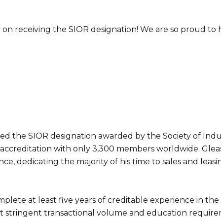
on receiving the SIOR designation! We are so proud to 
d the SIOR designation awarded by the Society of Indus
 accreditation with only 3,300 members worldwide. Glea
e, dedicating the majority of his time to sales and leasi
lete at least five years of creditable experience in the
 meet stringent transactional volume and education requir