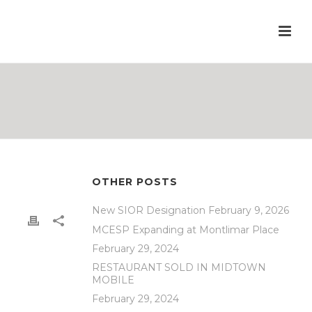
OTHER POSTS
New SIOR Designation
February 9, 2026
MCESP Expanding at Montlimar Place
February 29, 2024
RESTAURANT SOLD IN MIDTOWN
MOBILE
February 29, 2024