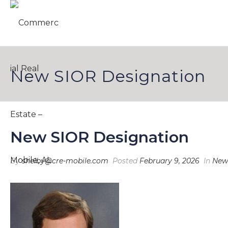
New SIOR Designation
New SIOR Designation
By
shelby@cre-mobile.com
Posted
February 9, 2026
In
New