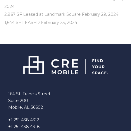
2024
2,867 SF Leased at Landmark Square
February 29, 2024
1,644 SF LEASED
February 23, 2024
164 St. Francis Street
Suite 200
Mobile, AL 36602
+1 251 438 4312
+1 251 438 4318