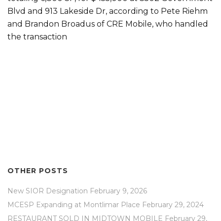
Blvd and 913 Lakeside Dr, according to Pete Riehm
and Brandon Broadus of CRE Mobile, who handled
the transaction
OTHER POSTS
New SIOR Designation
February 9, 2026
MCESP Expanding at Montlimar Place
February 29, 2024
RESTAURANT SOLD IN MIDTOWN MOBILE
February 29,