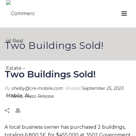
Two Buildings Sold!
Two Buildings Sold!
By
shelby@cre-mobile.com
Posted
September 25, 2023
In
News
,
Press Release
A local business owner has purchased 2 buildings,
totaling 6,800 SF, for $455,000 at 3502 Government