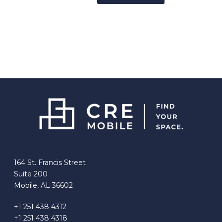
164 St. Francis Street
Suite 200
Mobile, AL 36602
+1 251 438 4312
+1 251 438 4318