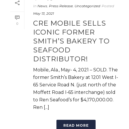
In
News
,
Press Release
,
Uncategorized
Posted
May 13, 2021
CRE MOBILE SELLS
0
ICONIC FORMER
SMITH’S BAKERY TO
SEAFOOD
DISTRIBUTOR!
Mobile, Ala., May- 4, 2021 – SOLD. The
former Smith’s Bakery at 1201 West I-
65 Service Road N. (just north of the
Moffett Road I-65 interchange) sold
to Ren Seafood’s for $4,170,000.00.
Ren [...]
READ MORE