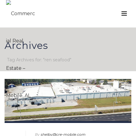
Archives
Tag Archives for: "ren seafood"
By
shelby@cre-mobile.com