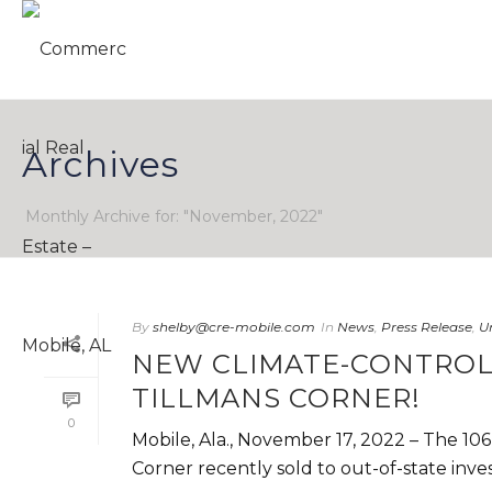
Archives
Monthly Archive for: "November, 2022"
By
shelby@cre-mobile.com
In
News
,
Press Release
,
U
NEW CLIMATE-CONTROL
TILLMANS CORNER!
0
Mobile, Ala., November 17, 2022 – The 106
Corner recently sold to out-of-state invest