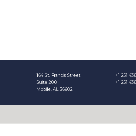
164 St. Francis Street
+1 251 43
Suite 200
+1 251 43
Mobile, AL 36602