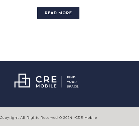
READ MORE
Copyright All Rights Reserved © 2024 -CRE Mobile