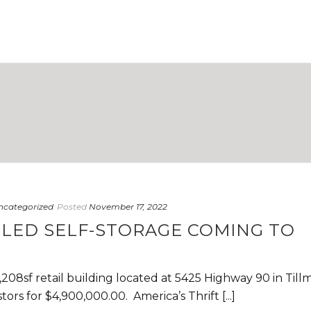
ncategorized
Posted
November 17, 2022
LED SELF-STORAGE COMING TO
,208sf retail building located at 5425 Highway 90 in Till
ors for $4,900,000.00. America’s Thrift [...]