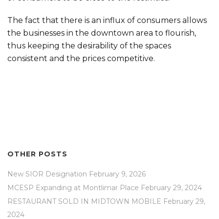
The fact that there is an influx of consumers allows
the businesses in the downtown area to flourish,
thus keeping the desirability of the spaces
consistent and the prices competitive.
OTHER POSTS
New SIOR Designation
February 9, 2026
MCESP Expanding at Montlimar Place
February 29, 2024
RESTAURANT SOLD IN MIDTOWN MOBILE
February 29,
2024