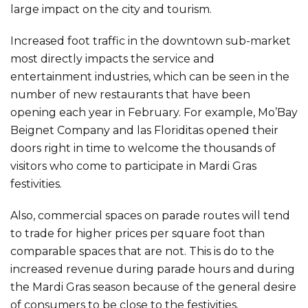
large impact on the city and tourism.
Increased foot traffic in the downtown sub-market
most directly impacts the service and
entertainment industries, which can be seen in the
number of new restaurants that have been
opening each year in February. For example, Mo’Bay
Beignet Company and las Floriditas opened their
doors right in time to welcome the thousands of
visitors who come to participate in Mardi Gras
festivities.
Also, commercial spaces on parade routes will tend
to trade for higher prices per square foot than
comparable spaces that are not. This is do to the
increased revenue during parade hours and during
the Mardi Gras season because of the general desire
of consumers to be close to the festivities.