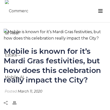
Mobile is known for it’s
Mardi Gras festivities, but
how does this celebration
really impact the City?
Posted
March 11, 2020