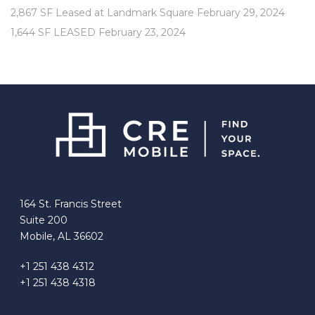
2,867 SF Leased at Landmark Square
February 29, 2024
1,644 SF LEASED
February 23, 2024
164 St. Francis Street
Suite 200
Mobile, AL 36602
+1 251 438 4312
+1 251 438 4318