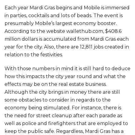
Each year Mardi Gras begins and Mobile is immersed
in parties, cocktails and lots of beads. The event is
presumably Mobile’s largest economy booster.
According to the website wallethub.com, $408.6
million dollars is accumulated from Mardi Gras each
year for the city. Also, there are 12,811 jobs created in
relation to the festivities.
With those numbers in mind it is still hard to deduce
how this impacts the city year round and what the
effects may be on the real estate business.
Although the city brings in money there are still
some obstacles to consider in regards to the
economy being stimulated. For instance, there is
the need for street cleanup after each parade as
well as police and firefighters that are employed to
keep the public safe. Regardless, Mardi Gras has a